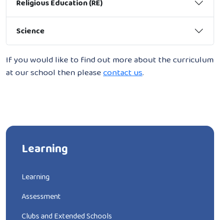
Religious Education (RE)
Science
If you would like to find out more about the curriculum
at our school then please
contact us
.
Learning
Learning
Assessment
Clubs and Extended Schools