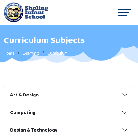
Curriculum Subjects
Home
Learning
Curriculum
Art & Design
Computing
Design & Technology