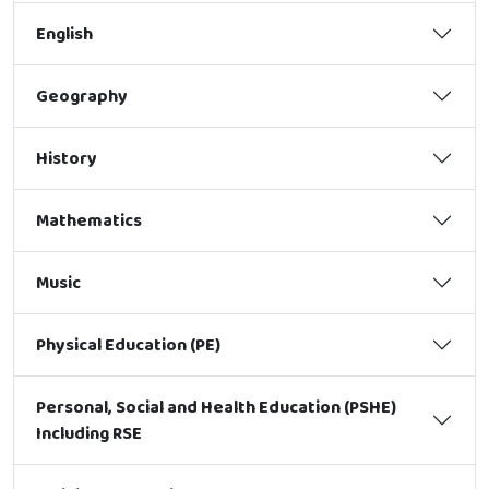
English
Geography
History
Mathematics
Music
Physical Education (PE)
Personal, Social and Health Education (PSHE)
Including RSE