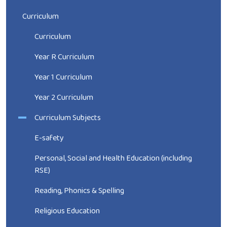
Curriculum
Curriculum
Year R Curriculum
Year 1 Curriculum
Year 2 Curriculum
Curriculum Subjects
E-safety
Personal, Social and Health Education (including
RSE)
Reading, Phonics & Spelling
Religious Education