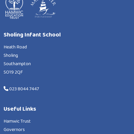
Sholing Infant School
Heath Road
Sholing
Southampton
SO19 2QF
023 8044 7447
Useful Links
Hamwic Trust
Governors