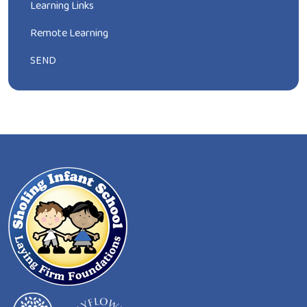
Learning Links
Remote Learning
SEND